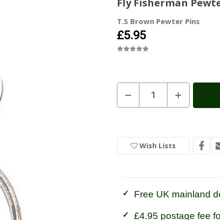
Fly Fisherman Pewte
T.S Brown Pewter Pins
£5.95
Current
Decrease
Increase
Quantity
Quantity
Stock:
In
of
of
Stock
Fly
Fly
Fisherman
Fisherman
Pewter
Pewter
Keyring
Keyring
Wish Lists
Free UK mainland de
£4.95 postage fee f