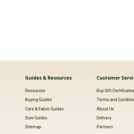
Guides & Resources
Customer Servi
Resources
Buy Gift Certificate
Buying Guides
Terms and Conditio
Care & Fabric Guides
About Us
Size Guides
Delivery
Sitemap
Partners