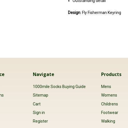
Outstanding detail
Design
: Fly Fisherman Keyring
ce
Navigate
Products
s
1000mile Socks Buying Guide
Mens
ns
Sitemap
Womens
Cart
Childrens
Sign in
Footwear
Register
Walking