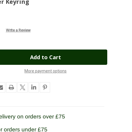
r Keyring
Write a Review
More payment options
livery on orders over £75
or orders under £75