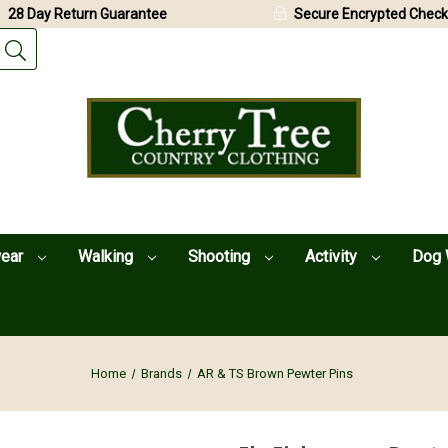
28 Day Return Guarantee
Secure Encrypted Check
wear
Walking
Shooting
Activity
Dog 
Home
Brands
AR & TS Brown Pewter Pins