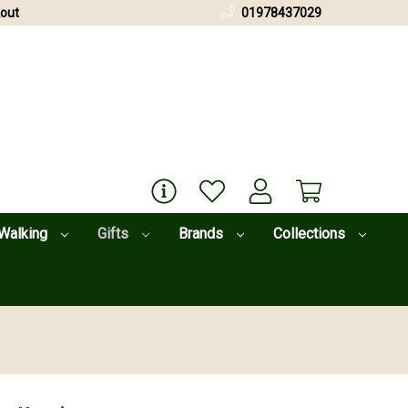
out
01978437029
Walking
Gifts
Brands
Collections