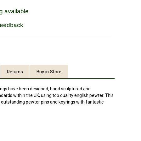
g available
feedback
Returns
Buy in Store
ings have been designed, hand sculptured and
ards within the UK, using top quality english pewter. This
outstanding pewter pins and keyrings with fantastic