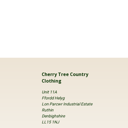
Cherry Tree Country
Clothing
Unit 11A
Ffordd Helyg
Lon Parcwr Industrial Estate
Ruthin
Denbighshire
LL15 1NJ