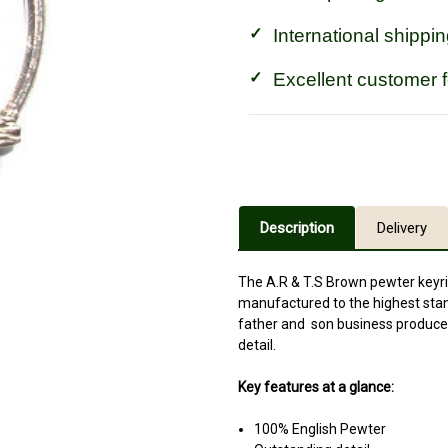
International shippin
Excellent customer 
Description
Delivery
The A.R & T.S Brown pewter keyr
manufactured to the highest stand
father and son business produce 
detail.
Key features at a glance:
100% English Pewter