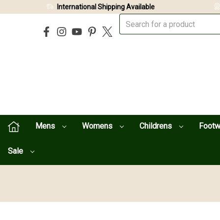
International Shipping Available
Mens
Womens
Childrens
Foot
Sale