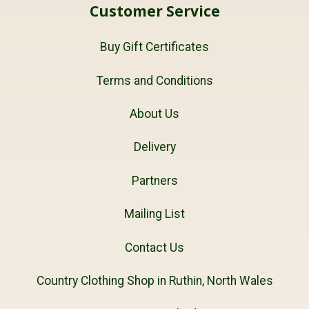
Customer Service
Buy Gift Certificates
Terms and Conditions
About Us
Delivery
Partners
Mailing List
Contact Us
Country Clothing Shop in Ruthin, North Wales