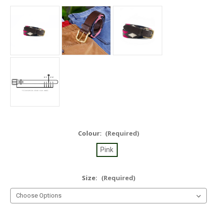
Colour:
(Required)
Pink
Size:
(Required)