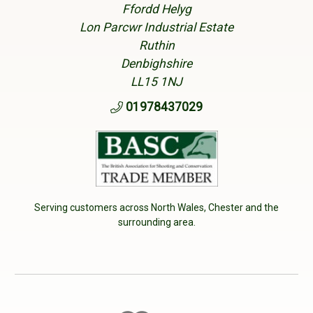
Ffordd Helyg
Lon Parcwr Industrial Estate
Ruthin
Denbighshire
LL15 1NJ
01978437029
Serving customers across North Wales, Chester and the
surrounding area.