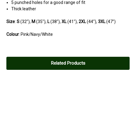
5 punched holes for a good range of fit
Thick leather
Size
:
S
(32"),
M
(35"),
L
(38"),
XL
(41"),
2XL
(44"),
3XL
(47")
Colour
: Pink/Navy/White
Related Products