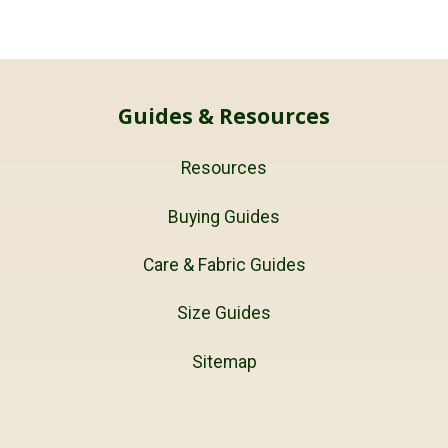
Guides & Resources
Resources
Buying Guides
Care & Fabric Guides
Size Guides
Sitemap