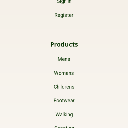
Sign in
Register
Products
Mens
Womens
Childrens
Footwear
Walking