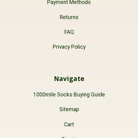
Payment Methods
Returns
FAQ
Privacy Policy
Navigate
1000mile Socks Buying Guide
Sitemap
Cart