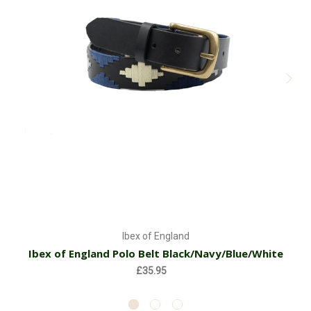
Ibex of England
Ibex of England Polo Belt Black/Navy/Blue/White
£35.95