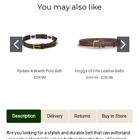
You may also like
Rydale Askwith Polo Belt
Hoggs of Fife Leather Belts
S
£29.99
£29.95
£26.96
B
Description
Delivery
Returns
Buy in Store
Are you looking for a stylish and durable belt that can withstand