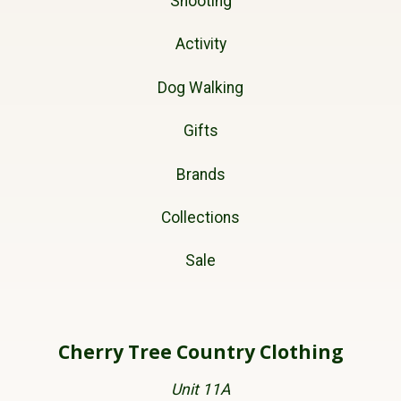
Shooting
Activity
Dog Walking
Gifts
Brands
Collections
Sale
Cherry Tree Country Clothing
Unit 11A