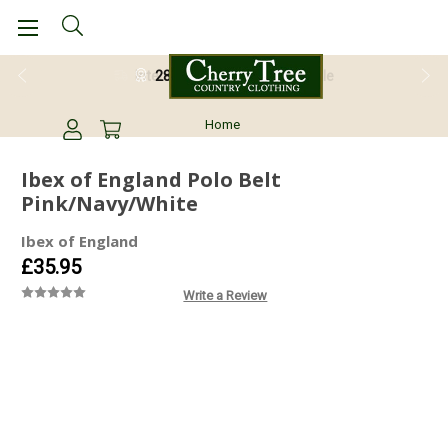
28 Day Return Guarantee
Home
Ibex of England Polo Belt
Pink/Navy/White
Ibex of England
£35.95
Write a Review