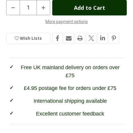
Current
Decrease
Increase
Quantity
Quantity
Stock:
of
of
Ibex
Ibex
More payment options
of
of
England
England
Polo
Polo
Belt
Belt
Wish Lists
Pink/Navy/White
Pink/Navy/White
Free UK mainland delivery on orders over
£75
£4.95 postage fee for orders under £75
International shipping available
Excellent customer feedback