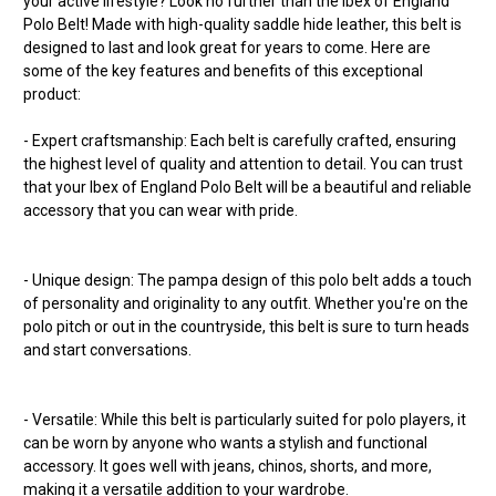
your active lifestyle? Look no further than the Ibex of England
Polo Belt! Made with high-quality saddle hide leather, this belt is
designed to last and look great for years to come. Here are
some of the key features and benefits of this exceptional
product:
- Expert craftsmanship: Each belt is carefully crafted, ensuring
the highest level of quality and attention to detail. You can trust
that your Ibex of England Polo Belt will be a beautiful and reliable
accessory that you can wear with pride.
- Unique design: The pampa design of this polo belt adds a touch
of personality and originality to any outfit. Whether you're on the
polo pitch or out in the countryside, this belt is sure to turn heads
and start conversations.
- Versatile: While this belt is particularly suited for polo players, it
can be worn by anyone who wants a stylish and functional
accessory. It goes well with jeans, chinos, shorts, and more,
making it a versatile addition to your wardrobe.