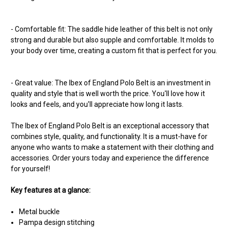
- Comfortable fit: The saddle hide leather of this belt is not only
strong and durable but also supple and comfortable. It molds to
your body over time, creating a custom fit that is perfect for you.
- Great value: The Ibex of England Polo Belt is an investment in
quality and style that is well worth the price. You'll love how it
looks and feels, and you'll appreciate how long it lasts.
The Ibex of England Polo Belt is an exceptional accessory that
combines style, quality, and functionality. It is a must-have for
anyone who wants to make a statement with their clothing and
accessories. Order yours today and experience the difference
for yourself!
Key features at a glance:
Metal buckle
Pampa design stitching