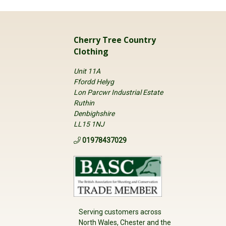
Cherry Tree Country
Clothing
Unit 11A
Ffordd Helyg
Lon Parcwr Industrial Estate
Ruthin
Denbighshire
LL15 1NJ
01978437029
Serving customers across
North Wales, Chester and the