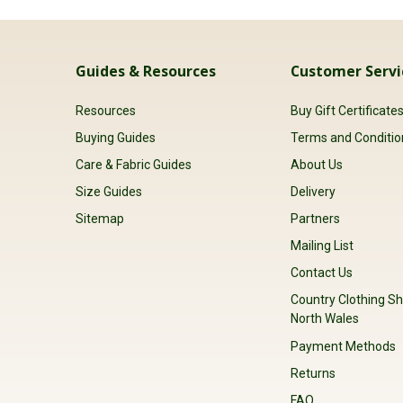
Guides & Resources
Customer Servi
Resources
Buy Gift Certificate
Buying Guides
Terms and Conditio
Care & Fabric Guides
About Us
Size Guides
Delivery
Sitemap
Partners
Mailing List
Contact Us
Country Clothing Sh
North Wales
Payment Methods
Returns
FAQ