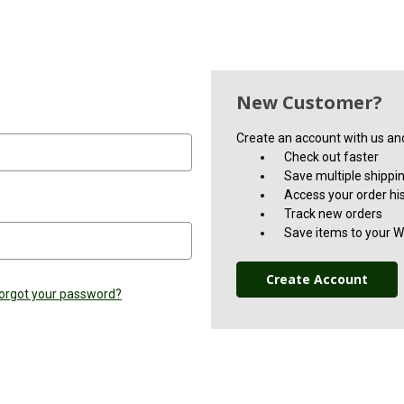
New Customer?
Create an account with us and 
Check out faster
Save multiple shippi
Access your order hi
Track new orders
Save items to your Wi
Create Account
orgot your password?