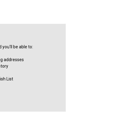
you'll be able to:
ng addresses
story
sh List