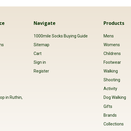
ce
Navigate
Products
s
1000mile Socks Buying Guide
Mens
ns
Sitemap
Womens
Cart
Childrens
Sign in
Footwear
Register
Walking
Shooting
Activity
op in Ruthin,
Dog Walking
Gifts
Brands
Collections