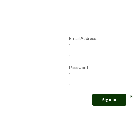
Email Address:
Password:
F