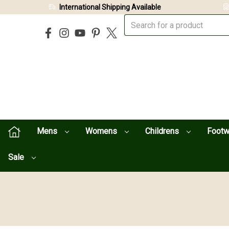
International Shipping Available
Mens
Womens
Childrens
Foot
Sale