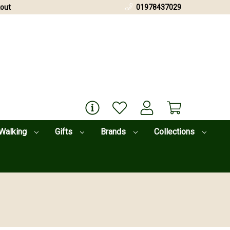
out
01978437029
Walking
Gifts
Brands
Collections