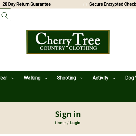
28 Day Return Guarantee
Secure Encrypted Check
wear
Walking
Shooting
Activity
Dog 
Sign in
Home
Login